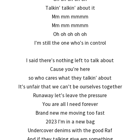
Talkin' talkin' about it
Mm mm mmmm
Mm mm mmmm
Oh oh oh oh oh
I'm still the one who's in control
I said there's nothing left to talk about
Cause you're here
so who cares what they talkin' about
It's unfair that we can't be ourselves together
Runaway let's leave the pressure
You are all I need forever
Brand new me moving too fast
2023 I'm in a new bag
Undercover denims with the good Raf
And if they talking give em something