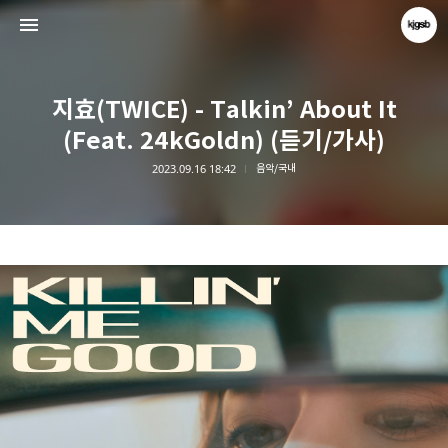
지효(TWICE) - Talkin’ About It
(Feat. 24kGoldn) (듣기/가사)
2023.09.16 18:42
음악/국내
kjgsb
kjgsb