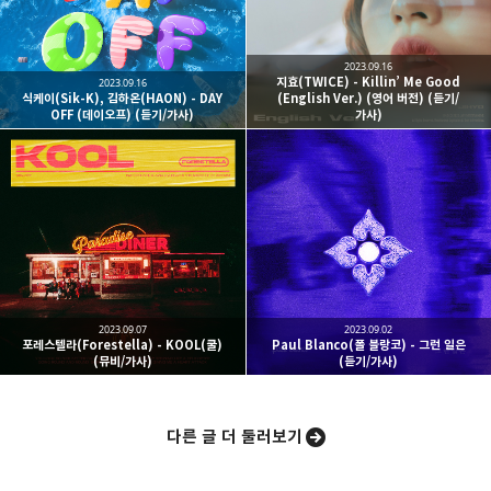
구독하기
2023.09.16
지효(TWICE) - Killin’ Me Good
2023.09.16
식케이(Sik-K), 김하온(HAON) - DAY
(English Ver.) (영어 버전) (듣기/
OFF (데이오프) (듣기/가사)
가사)
카카오스토리
밴드
네이버 블로그
Pocke
2023.09.07
2023.09.02
포레스텔라(Forestella) - KOOL(쿨)
Paul Blanco(폴 블랑코) - 그런 일은
(뮤비/가사)
(듣기/가사)
다른 글 더 둘러보기