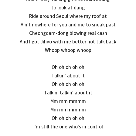
to look at dang
Ride around Seoul where my roof at
Ain't nowhere for you and me to sneak past
Cheongdam-dong blowing real cash
And I got Jihyo with me better not talk back
Whoop whoop whoop
Oh oh oh oh oh
Talkin' about it
Oh oh oh oh oh
Talkin' talkin' about it
Mm mm mmmm
Mm mm mmmm
Oh oh oh oh oh
I'm still the one who's in control