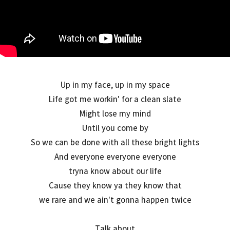
Up in my face, up in my space
Life got me workin' for a clean slate
Might lose my mind
Until you come by
So we can be done with all these bright lights
And everyone everyone everyone
tryna know about our life
Cause they know ya they know that
we rare and we ain't gonna happen twice
Talk about