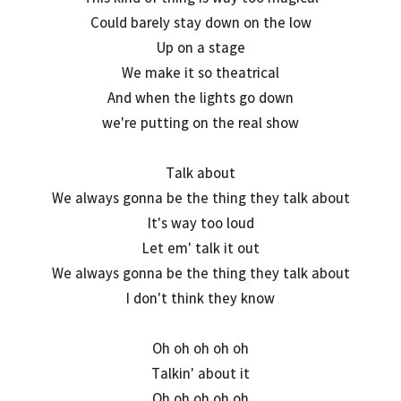
Could barely stay down on the low
Up on a stage
We make it so theatrical
And when the lights go down
we're putting on the real show
Talk about
We always gonna be the thing they talk about
It's way too loud
Let em' talk it out
We always gonna be the thing they talk about
I don't think they know
Oh oh oh oh oh
Talkin' about it
Oh oh oh oh oh