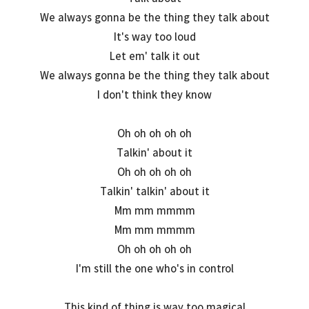
We always gonna be the thing they talk about
It's way too loud
Let em' talk it out
We always gonna be the thing they talk about
I don't think they know
Oh oh oh oh oh
Talkin' about it
Oh oh oh oh oh
Talkin' talkin' about it
Mm mm mmmm
Mm mm mmmm
Oh oh oh oh oh
I'm still the one who's in control
This kind of thing is way too magical