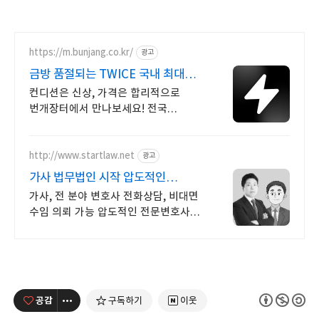
https://m.bunjang.co.kr/
광고
금방 품절되는 TWICE 국내 최대
브랜드 중고거래
컨디션은 신상, 가격은 합리적으로
번개장터에서 만나보세요! 전국
각지에서 올라오는 전국구 최다 상품
매일 10만 개 이상의 신규 상품 업로드
http://www.startlaw.net
광고
가사 법무법인 시작 압도적인
이혼소송 승소사례
가사, 전 분야 변호사 전화상담, 비대면
수임 의뢰 가능 압도적인 전문변호사
자격증 개수, 20개 이상!
공감
구독하기
이웃