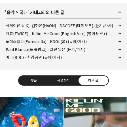
'
음악
>
국내
' 카테고리의 다른 글
식케이(Sik-K), 김하온(HAON) - DAY OFF (데이오프) (듣기/가사)
지효(TWICE) - Killin’ Me Good (English Ver.) (영어 버전) (듣기/가사)
포레스텔라(Forestella) - KOOL(쿨) (뮤비/가사)
Paul Blanco(폴 블랑코) - 그런 일은 (듣기/가사)
비비(BIBI) - 한강공원 (뮤비/가사)
댓글
공유하기
다른 글
kjgsb
kjgsb 님의 블로그입니다.
구독하기
카카오톡
라인
트위터