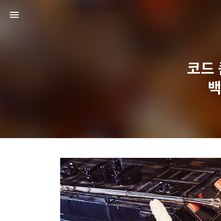
코드 쿤
백