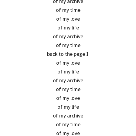
of my archive
of my time
of my love
of my life
of my archive
of my time
back to the page 1
of my love
of my life
of my archive
of my time
of my love
of my life
of my archive
of my time
of my love