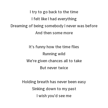
I try to go back to the time
I felt like I had everything
Dreaming of being somebody I never was before
And then some more
It's funny how the time flies
Running wild
We're given chances all to take
But never twice
Holding breath has never been easy
Sinking down to my past
I wish you'd see me