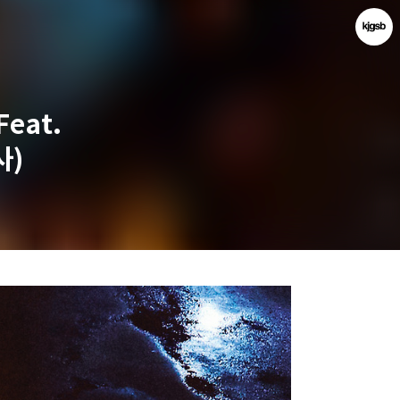
Feat.
사)
kjgsb
kjgsb