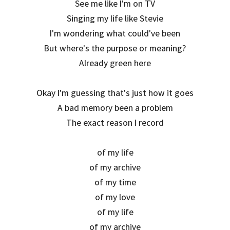
See me like I'm on TV
Singing my life like Stevie
I'm wondering what could've been
But where's the purpose or meaning?
Already green here
Okay I'm guessing that's just how it goes
A bad memory been a problem
The exact reason I record
of my life
of my archive
of my time
of my love
of my life
of my archive