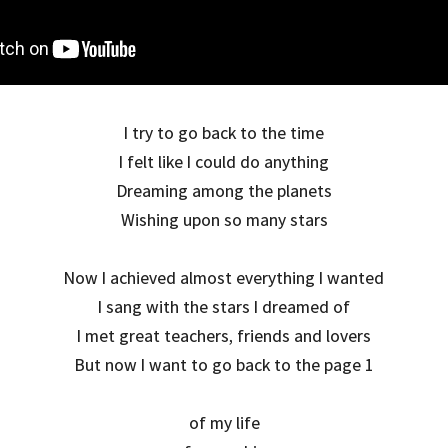
I try to go back to the time
I felt like I could do anything
Dreaming among the planets
Wishing upon so many stars
Now I achieved almost everything I wanted
I sang with the stars I dreamed of
I met great teachers, friends and lovers
But now I want to go back to the page 1
of my life