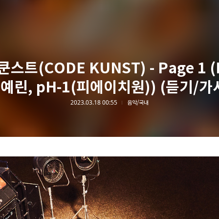
스트(CODE KUNST) - Page 1 (
예린, pH-1(피에이치원)) (듣기/가
2023.03.18 00:55
음악/국내