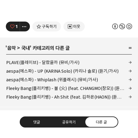
1
구독하기
이웃
'
음악
>
국내
' 카테고리의 다른 글
PLAVE(플레이브) - 달랐을까 (뮤비/가사)
aespa(에스파) - UP (KARINA Solo) (카리나 솔로) (듣기/가사)
aespa(에스파) - Whiplash (위플래시) (뮤비/가사)
Fleeky Bang(플리키뱅) - 불 (火) (feat. CHANGMO(창모)) (듣기/가사)
Fleeky Bang(플리키뱅) - Ah Shit (feat. 김하온(HAON)) (듣기/가사)
댓글
공유하기
다른 글