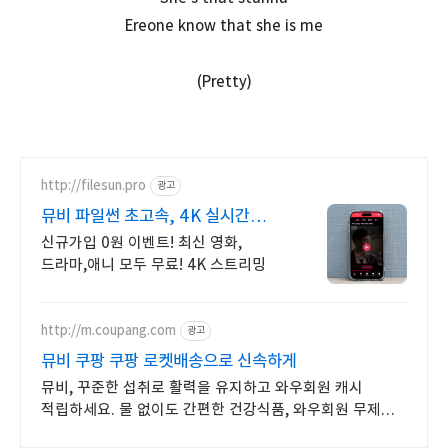
Ereone know that she is me
(Pretty)
http://filesun.pro
광고
뮤비 파일썬 초고속, 4K 실시간
보기!
신규가입 0원 이벤트! 최신 영화,
드라마,애니 모두 무료! 4K 스트리밍
http://m.coupang.com
광고
뮤비 쿠팡 쿠팡 로켓배송으로 신속하게
뮤비, 꾸준한 섭취로 활력을 유지하고 와우회원 캐시
적립하세요. 물 없이도 간편한 건강식품, 와우회원 무제한
무료배송으로 만나보세요.