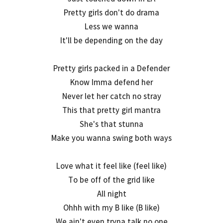
Pretty girls don't do drama
Less we wanna
It'll be depending on the day
Pretty girls packed in a Defender
Know Imma defend her
Never let her catch no stray
This that pretty girl mantra
She's that stunna
Make you wanna swing both ways
Love what it feel like (feel like)
To be off of the grid like
All night
Ohhh with my B like (B like)
We ain't even tryna talk no one