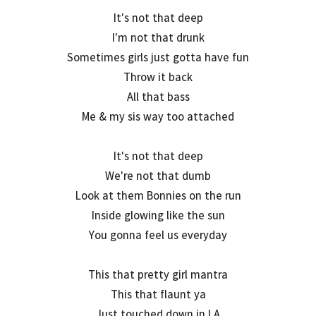
It's not that deep
I'm not that drunk
Sometimes girls just gotta have fun
Throw it back
All that bass
Me & my sis way too attached
It's not that deep
We're not that dumb
Look at them Bonnies on the run
Inside glowing like the sun
You gonna feel us everyday
This that pretty girl mantra
This that flaunt ya
Just touched down in LA