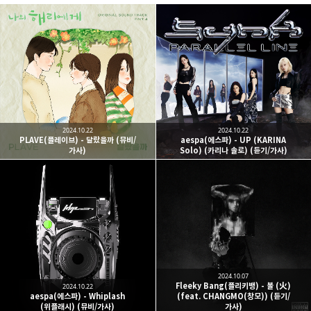
kjgsb
kjgsb 님의 블로그입니다.
구독하기
카카오톡
라인
트위터
구독하기
2024.10.22
2024.10.22
PLAVE(플레이브) - 달랐을까 (뮤비/
aespa(에스파) - UP (KARINA
가사)
Solo) (카리나 솔로) (듣기/가사)
카카오스토리
밴드
네이버 블로그
Pocke
2024.10.07
Fleeky Bang(플리키뱅) - 불 (火)
2024.10.22
aespa(에스파) - Whiplash
(feat. CHANGMO(창모)) (듣기/
(위플래시) (뮤비/가사)
가사)