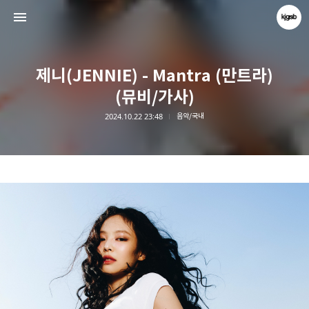
제니(JENNIE) - Mantra (만트라)
(뮤비/가사)
2024.10.22 23:48
음악/국내
kjgsb
kjgsb