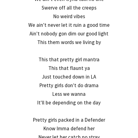
Swerve off all the creeps
No weird vibes
We ain't never let it ruin a good time
Ain't nobody gon dim our good light
This them words we living by
This that pretty girl mantra
This that flaunt ya
Just touched down in LA
Pretty girls don't do drama
Less we wanna
It'll be depending on the day
Pretty girls packed in a Defender
Know Imma defend her
Never let her catch no stray