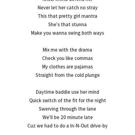
Never let her catch no stray
This that pretty girl mantra
She's that stunna
Make you wanna swing both ways
Mix me with the drama
Check you like commas
My clothes are pajamas
Straight from the cold plunge
Daytime baddie use her mind
Quick switch of the fit for the night
Swerving through the lane
We'll be 20 minute late
Cuz we had to do a In-N-Out drive-by