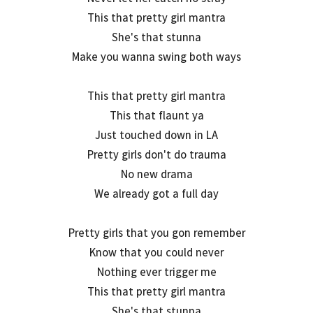
This that pretty girl mantra
She's that stunna
Make you wanna swing both ways
This that pretty girl mantra
This that flaunt ya
Just touched down in LA
Pretty girls don't do trauma
No new drama
We already got a full day
Pretty girls that you gon remember
Know that you could never
Nothing ever trigger me
This that pretty girl mantra
She's that stunna