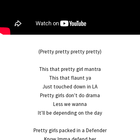
(Pretty pretty pretty pretty)
This that pretty girl mantra
This that flaunt ya
Just touched down in LA
Pretty girls don't do drama
Less we wanna
It'll be depending on the day
Pretty girls packed in a Defender
Know Imma defend her