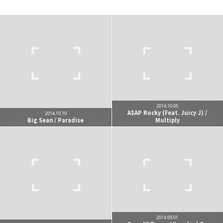
kjgsb
kjgsb 님의 블로그입니다.
구독하기
카카오톡
라인
트위터
구독하기
2014.10.05
A$AP Rocky (Feat. Juicy J) /
2014.10.10
Big Sean / Paradise
Multiply
카카오스토리
밴드
네이버 블로그
Pocke
2014.09.01