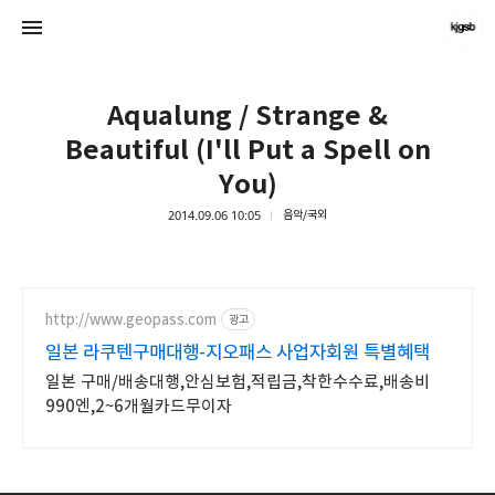
Aqualung / Strange &
Beautiful (I'll Put a Spell on
You)
2014.09.06 10:05
음악/국외
kjgsb
kjgsb
http://www.geopass.com
광고
일본 라쿠텐구매대행-지오패스 사업자회원 특별혜택
일본 구매/배송대행,안심보험,적립금,착한수수료,배송비
990엔,2~6개월카드무이자