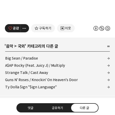
공감
구독하기
이웃
'
음악
>
국외
' 카테고리의 다른 글
Big Sean / Paradise
A$AP Rocky (Feat. Juicy J) / Multiply
Strange Talk / Cast Away
Guns N' Roses / Knockin' On Heaven's Door
Ty Dolla $ign "$ign Language"
댓글
공유하기
다른 글