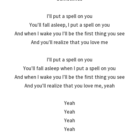
I'll put a spell on you
You'll fall asleep, I put a spell on you
And when I wake you I'll be the first thing you see
And you'll realize that you love me
I'll put a spell on you
You'll fall asleep when I put a spell on you
And when I wake you I'll be the first thing you see
And you'll realize that you love me, yeah
Yeah
Yeah
Yeah
Yeah