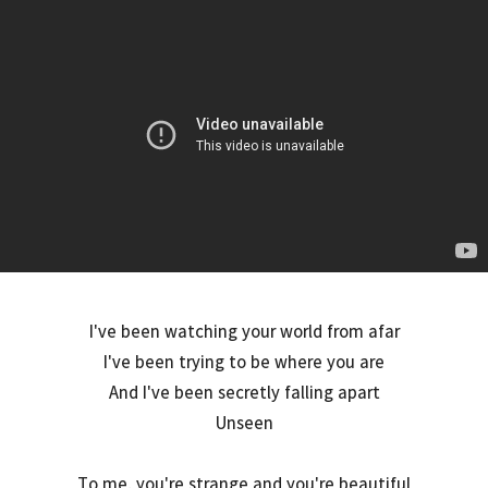
I've been watching your world from afar
I've been trying to be where you are
And I've been secretly falling apart
Unseen
To me, you're strange and you're beautiful