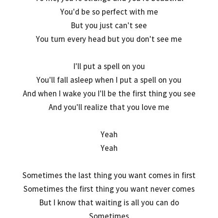
You'd be so perfect with me
But you just can't see
You turn every head but you don't see me
I'll put a spell on you
You'll fall asleep when I put a spell on you
And when I wake you I'll be the first thing you see
And you'll realize that you love me
Yeah
Yeah
Sometimes the last thing you want comes in first
Sometimes the first thing you want never comes
But I know that waiting is all you can do
Sometimes